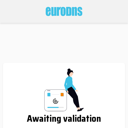
Awaiting validation