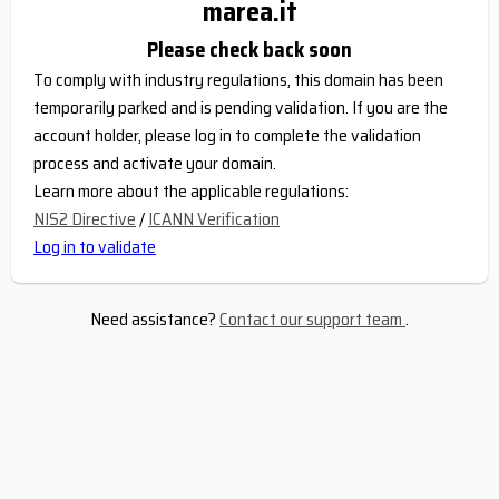
marea.it
Please check back soon
To comply with industry regulations, this domain has been
temporarily parked and is pending validation. If you are the
account holder, please log in to complete the validation
process and activate your domain.
Learn more about the applicable regulations:
NIS2 Directive
/
ICANN Verification
Log in to validate
Need assistance?
Contact our support team
.